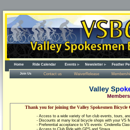
Home
Ride Calendar
Events
Newsletter
Feather Pe
Join Us
Contact us
WaiverRelease
Membershi
Valley Sp
ok
Members
Thank you for joining the Valley Spokesmen Bicycle 
- Access to a wide variety of fun club events, tours, and
- Discounts at many local bicycle shops with your VS
- Preferential acceptance to VS events: Cinderella Clas
- Access to Club Ride with GPS and Strava.