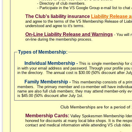
- Directory of club members.
- Participate in the VS Google Group e-mail list to chat 
The Club's liability insurance
Liability Release
and agree to the terms of the VS Membership Release of Liabilit
understood and agree to it's terms.
On-Line Liability Release and Warnings
- You will
on-line during the membership process.
Types of Membership:
Individual Membership -
This is single membership for 
in with your email address and password. Through your profile you m
in the directory. The annual cost is $30.00 (50% discount after Jul
Family Membership -
This membership consists of a pri
members. The primary member and co-member will have individual 
name are also full club members; they may attend member-only even
is $45.00 (50% discount after July 1st.
Club Memberships are for a period of
Membership Cards:
Valley Spokesmen Membership Identif
honored for discounts at many local bike shops. It is the res
contact and medical information while attending VS club rides 