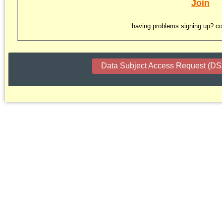
Join
having problems signing up? co
Data Subject Access Request (D