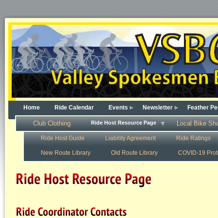
Home
Ride Calendar
Events
Newsletter
Feather Pe
Club Clothing
Ride Host Resource Page
Local Bike Sh
Ride Host Guide
Liability Agreement
Ride Ratings
New Route Library
Old Route Library
COVID-19 Prot