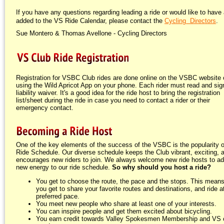
If you have any questions regarding leading a ride or would like to have 
added to the VS Ride Calendar, please contact the
Cycling Directors
.
Sue Montero & Thomas Avellone - Cycling Directors
Registration for VSBC Club rides are done online on the VSBC website 
using the Wild Apricot App on your phone. Each rider must read and sign
liability waiver. It's a good idea for the ride host to bring the registration
list/sheet during the ride in case you need to contact a rider or their
emergency contact.
One of the key elements of the success of the VSBC is the popularity o
Ride Schedule. Our diverse schedule keeps the Club vibrant, exciting, 
encourages new riders to join. We always welcome new ride hosts to a
new energy to our ride schedule.
So why should you host a ride?
You get to choose the route, the pace and the stops. This means
you get to share your favorite routes and destinations, and ride a
preferred pace.
You meet new people who share at least one of your interests.
You can inspire people and get them excited about bicycling.
You earn credit towards Valley Spokesmen Membership and VS 