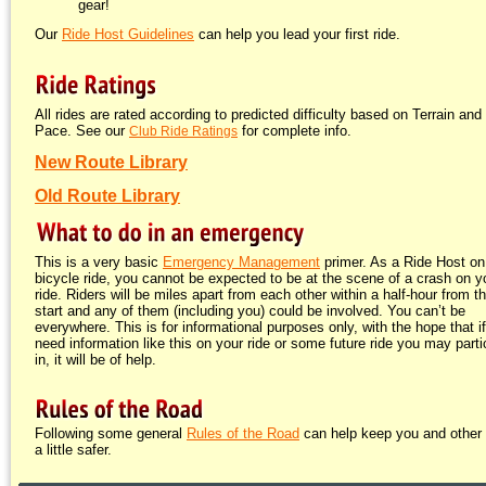
gear!
Our
Ride Host Guidelines
can help you lead your first ride.
All rides are rated according to predicted difficulty based on Terrain and
Pace. See our
for complete info.
Club Ride Ratings
New Route Library
Old Route Library
This is a very basic
Emergency Management
primer. As a Ride Host on
bicycle ride, you cannot be expected to be at the scene of a crash on y
ride. Riders will be miles apart from each other within a half-hour from t
start and any of them (including you) could be involved. You can’t be
everywhere. This is for informational purposes only, with the hope that i
need information like this on your ride or some future ride you may parti
in, it will be of help.
Following some general
Rules of the Road
can help keep you and other 
a little safer.