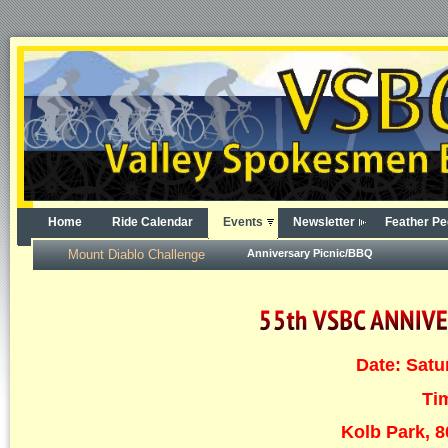
Home
Ride Calendar
Events
Newsletter
Feather Pe
Mount Diablo Challenge
Anniversary Picnic/BBQ
Date: Satu
Ti
Kolb Park, 8