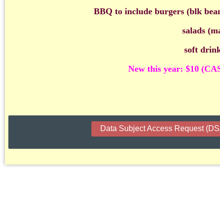
BBQ to include burgers (blk bea
salads (ma
soft drin
New this year: $10 (CA
Data Subject Access Request (D