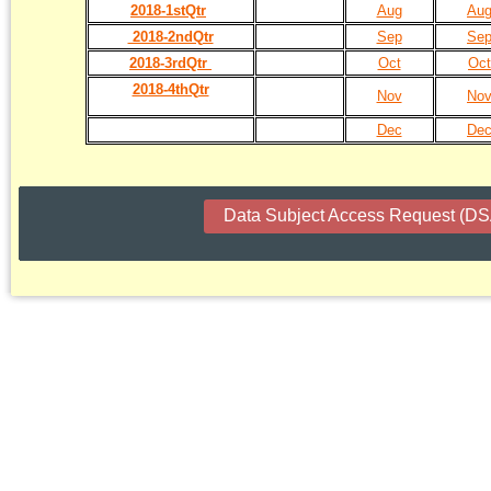
2018-1stQtr
Aug
Au
2018-2ndQtr
Sep
Se
2018-3rdQtr
Oct
Oct
2018-4thQtr
Nov
No
Dec
De
Data Subject Access Request (D