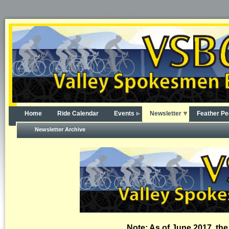
Home
Ride Calendar
Events
Newsletter
Feather Pe
Newsletter Archive
Note: As of June 2017, the