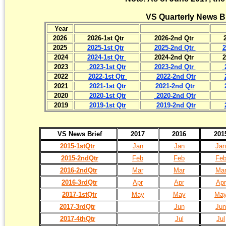
VS Quarterly News B
Year
2026
2026-1st Qtr
2026-2nd Qtr
2025
2025-1st Qtr
2025-2nd Qtr
2
2024
2024-1st Qtr
2024-2nd Qtr
2
2023
2023-1st Qtr
2023-2nd Qtr
2022
2022-1st Qtr
2022-2nd Qtr
2021
2021-1st Qtr
2021-2nd Qtr
2020
2020-1st Qtr
2020-2nd Qtr
2019
2019-1st Qtr
2019-2nd Qtr
VS News Brief
2017
2016
201
2015-1stQtr
Jan
Jan
Jan
2015-2ndQtr
Feb
Feb
Fe
2016-2ndQtr
Mar
Mar
Ma
2016-3rdQtr
Apr
Apr
Apr
2017-1stQtr
May
May
Ma
2017-3rdQtr
Jun
Jun
2017-4thQtr
Jul
Jul