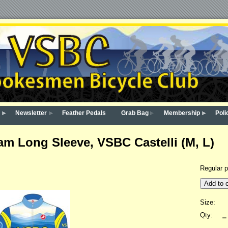
Newsletter
Feather Pedals
Grab Bag
Membership
Poli
m Long Sleeve, VSBC Castelli (M, L)
Regular p
Add to c
Size:
Qty: