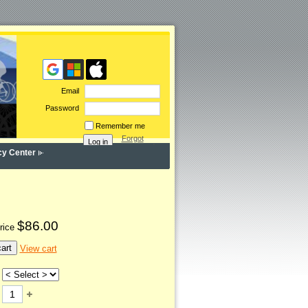
Email
Password
Remember me
Forgot
password
cy Center
$86.00
rice
art
View cart