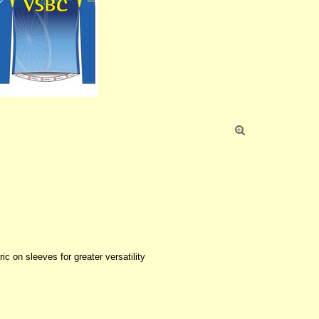

ic on sleeves for greater versatility
