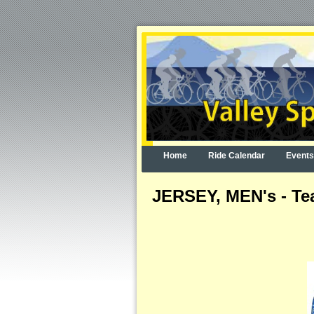
Home
Ride Calendar
Events
JERSEY, MEN's - Tea