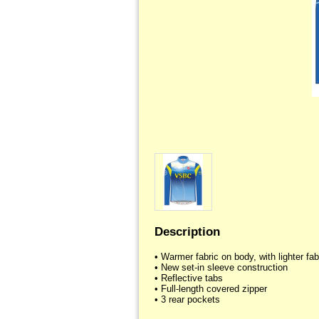
Description
• Warmer fabric on body, with lighter fabr
• New set-in sleeve construction

• Reflective tabs

• Full-length covered zipper
