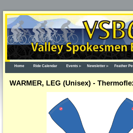
Home
Ride Calendar
Events
Newsletter
Feather Pe
WARMER, LEG (Unisex) - Thermoflex