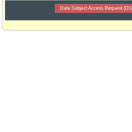
Data Subject Access Request (D