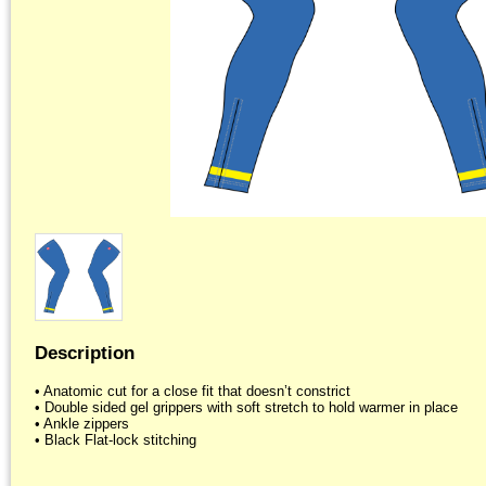
Description
• Anatomic cut for a close fit that doesn’t constrict

• Double sided gel grippers with soft stretch to hold warmer in place

• Ankle zippers
