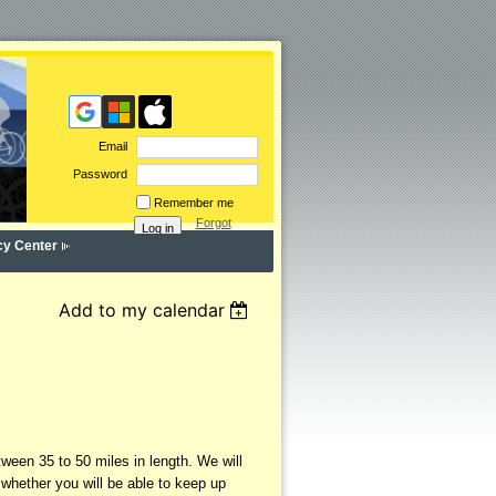
Email
Password
Remember me
Forgot
password
cy Center
Add to my calendar
een 35 to 50 miles in length. We will
 whether you will be able to keep up