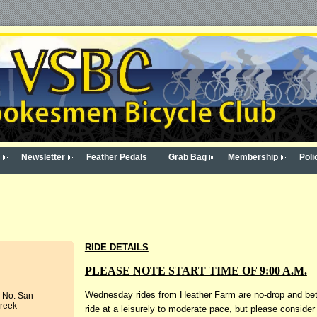
Newsletter
Feather Pedals
Grab Bag
Membership
Poli
RIDE DETAILS
PLEASE NOTE START TIME OF 9:00 A.M.
Wednesday rides from Heather Farm are no-drop and betw
- No. San
Creek
ride at a leisurely to moderate pace, but please consider