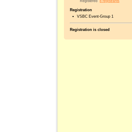
Registered
8 registrants
Registration
VSBC Event-Group 1
Registration is closed