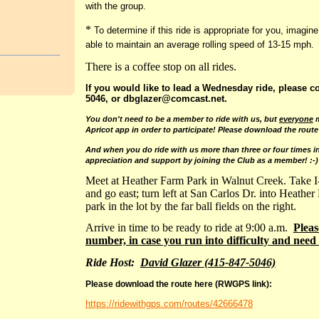
with the group.
*
To determine if this ride is appropriate for you, imagine
able to maintain an average rolling speed of 13-15 mph.
There is a coffee stop on all rides.
If you would like to lead a Wednesday ride, please c
5046, or dbglazer@comcast.net.
You don't need to be a member to ride with us
, but
everyone
m
Apricot app in order to participate! Please download the route
And when you do ride with us more than three or four times in
appreciation and support by joining the Club as a member! :-)
Meet at Heather Farm Park in Walnut Creek. Take I
and go east; turn left at San Carlos Dr. into Heather
park in the lot by the far ball fields on the right.
Arrive in time to be ready to ride at 9:00 a.m.
Pleas
number, in case you run into difficulty and need 
Ride Host:
David Glazer (415-847-5046)
Please download the route here (RWGPS link):
https://ridewithgps.com/routes/42666478