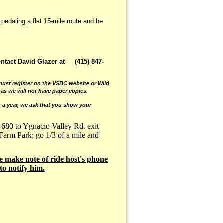
 pedaling a flat 15-mile route and be
ontact David Glazer at (415) 847-
ust register on the VSBC website or Wild
 as we will not have paper copies.
 a year, we ask that you show your
-680 to Ygnacio Valley Rd. exit
 Farm Park; go 1/3 of a mile and
e make note of ride host's phone
to notify him.