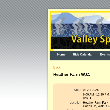
Home
Ride Calendar
Events
Back
Heather Farm W.C.
When
08 Jul 2026
9:00 AM - 12:30 PM
(PDT)
Location
Heather Farm Park 
Carlos Dr., Walnut 