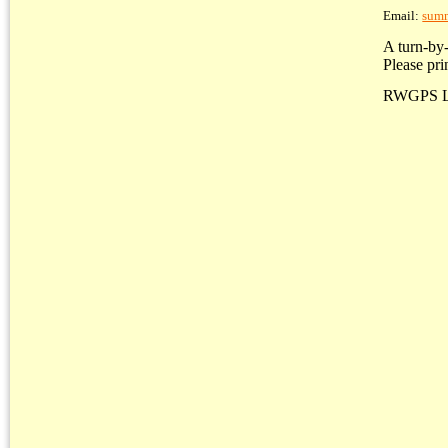
Email:
sum
A turn-by-
Please pri
RWGPS L