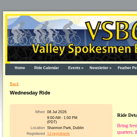
Home
Ride Calendar
Events
Newsletter
Feather Pe
Back
Wednesday Ride
When
08 Jul 2026
Ride Deta
9:00 AM - 1:00 PM
(PDT)
Bring fres
Location
Shannon Park, Dublin
quarters, 
Registered
12 registrants