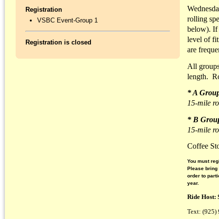
Wednesday
Registration
rolling sp
VSBC Event-Group 1
below). If
level of f
Registration is closed
are freque
All groups
length. R
* A Grou
15-mile ro
* B Grou
15-mile ro
Coffee St
You must regi
Please bring
order to part
year.
Ride Host:
Text: (925)