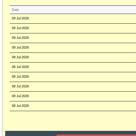
Date
09 Jul 2026
09 Jul 2026
09 Jul 2026
08 Jul 2026
08 Jul 2026
08 Jul 2026
08 Jul 2026
08 Jul 2026
08 Jul 2026
08 Jul 2026