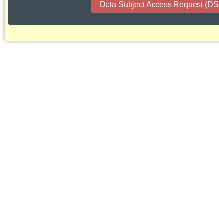
Data Subject Access Request (D