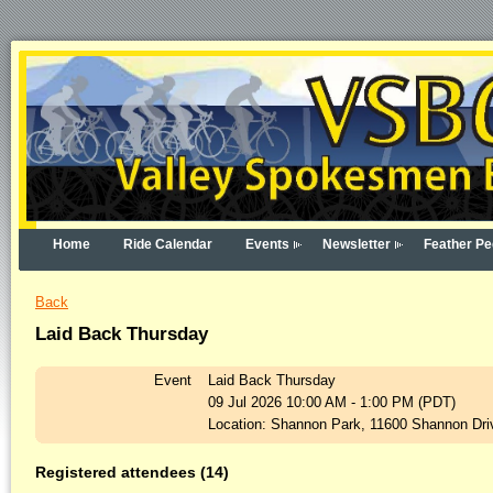
Home
Ride Calendar
Events
Newsletter
Feather Pe
Back
Laid Back Thursday
Event
Laid Back Thursday
09 Jul 2026 10:00 AM - 1:00 PM (PDT)
Location: Shannon Park, 11600 Shannon Driv
Registered attendees (14)